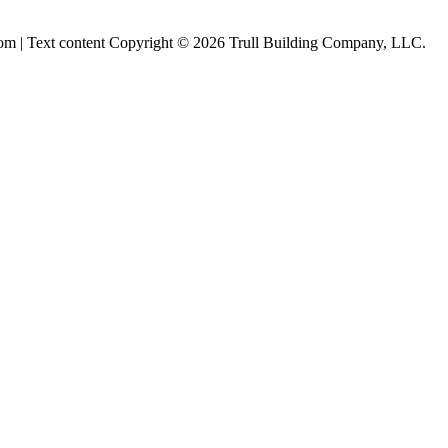
om | Text content Copyright © 2026 Trull Building Company, LLC.