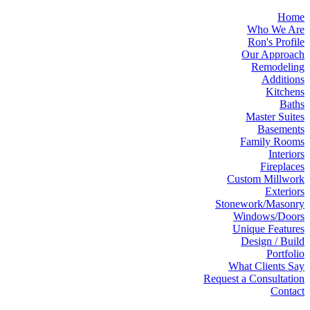
Home
Who We Are
Ron's Profile
Our Approach
Remodeling
Additions
Kitchens
Baths
Master Suites
Basements
Family Rooms
Interiors
Fireplaces
Custom Millwork
Exteriors
Stonework/Masonry
Windows/Doors
Unique Features
Design / Build
Portfolio
What Clients Say
Request a Consultation
Contact