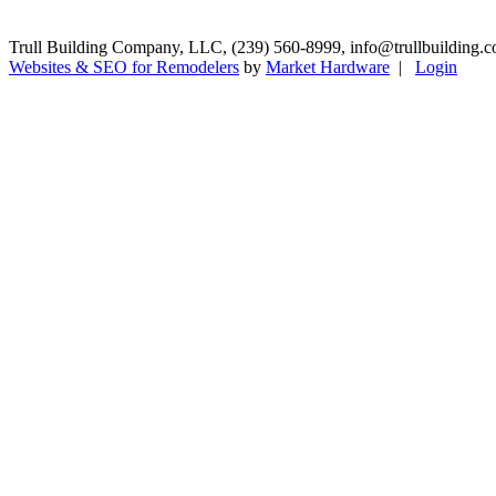
Trull Building Company, LLC, (239) 560-8999, info@trullbuilding.c
Websites & SEO for Remodelers
by
Market Hardware
|
Login